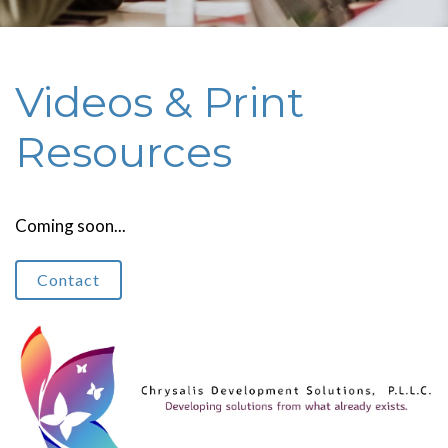
Videos & Print
Resources
Coming soon...
Contact