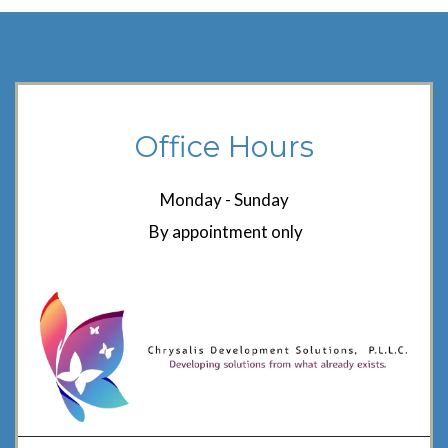
Office Hours
Monday - Sunday
By appointment only