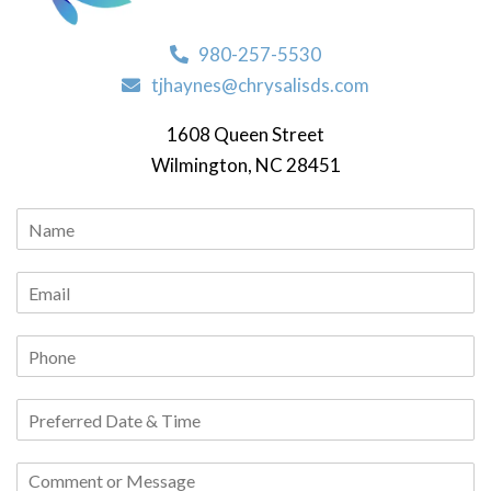
980-257-5530
tjhaynes@chrysalisds.com
1608 Queen Street
Wilmington, NC 28451