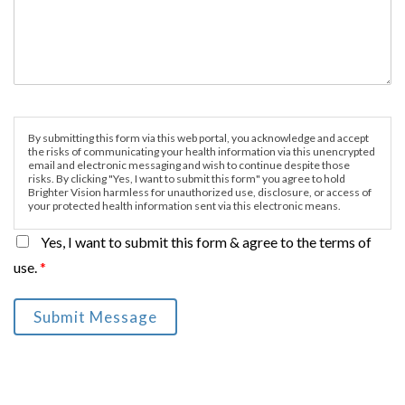
By submitting this form via this web portal, you acknowledge and accept
the risks of communicating your health information via this unencrypted
email and electronic messaging and wish to continue despite those
risks. By clicking "Yes, I want to submit this form" you agree to hold
Brighter Vision harmless for unauthorized use, disclosure, or access of
your protected health information sent via this electronic means.
Yes, I want to submit this form & agree to the terms of
use.
*
Submit Message