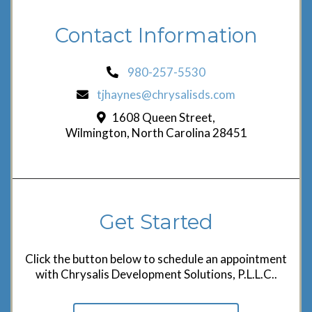
Contact Information
980-257-5530
tjhaynes@chrysalisds.com
1608 Queen Street,
Wilmington, North Carolina 28451
Get Started
Click the button below to schedule an appointment
with Chrysalis Development Solutions, P.L.L.C..