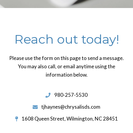
Reach out today!
Please use the form on this page to send a message.
You may also call, or email anytime using the
information below.
980-257-5530
tjhaynes@chrysalisds.com
1608 Queen Street, Wilmington, NC 28451