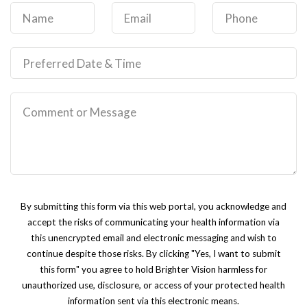
By submitting this form via this web portal, you acknowledge and
accept the risks of communicating your health information via
this unencrypted email and electronic messaging and wish to
continue despite those risks. By clicking "Yes, I want to submit
this form" you agree to hold Brighter Vision harmless for
unauthorized use, disclosure, or access of your protected health
information sent via this electronic means.