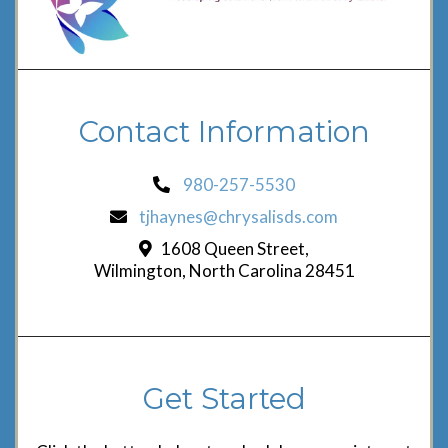
Contact Information
980-257-5530
tjhaynes@chrysalisds.com
1608 Queen Street,
Wilmington, North Carolina 28451
Get Started