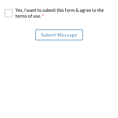
Yes, I want to submit this form & agree to the
terms of use.
*
Submit Message