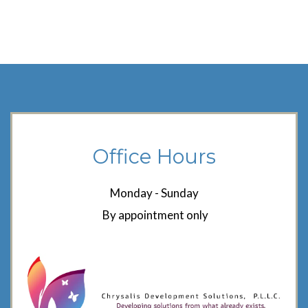
Office Hours
Monday - Sunday
By appointment only